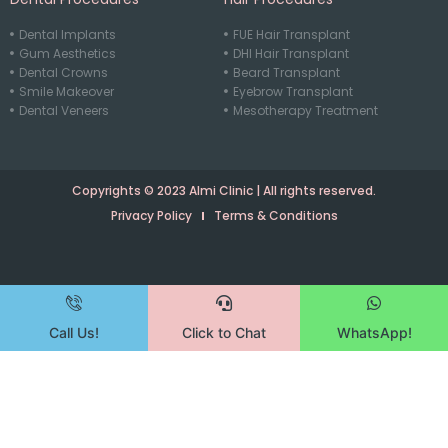
Dental Implants
FUE Hair Transplant
Gum Aesthetics
DHI Hair Transplant
Dental Crowns
Beard Transplant
Smile Makeover
Eyebrow Transplant
Dental Veneers
Mesotherapy Treatment
Copyrights © 2023 Almi Clinic | All rights reserved.
Privacy Policy
Terms & Conditions
Call Us!
Click to Chat
WhatsApp!