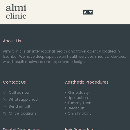
About Us
Almi Clinic is an international health and travel agency located in
Istanbul. We have deep expertise on health services, medical devices,
wide hospital networks and experience design.
Contact Us
Aesthetic Procedures
Call us now!
Rhinoplasty
Liposuction
Whatsapp chat!
Tummy Tuck
Send email!
Breast Lift
Office locations
Chin Implant
Dental Procedures
Hair Procedures