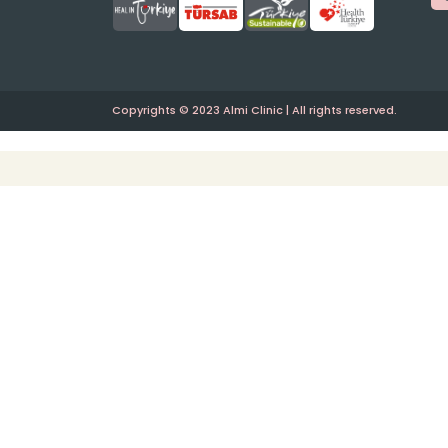
Copyrights © 2023 Almi Clinic | All rights reserved.