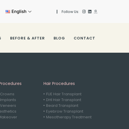
English
Follow Us:
S
BEFORE & AFTER
BLOG
CONTACT
Procedures
Hair Procedures
 Crowns
FUE Hair Transplant
 Implants
DHI Hair Transplant
 Veneers
Beard Transplant
sthetics
Eyebrow Transplant
Makeover
Mesotherapy Treatment