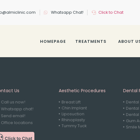
nfo@almiclinic.com
Whatsapp Chat!
Click to Chat
HOMEPAGE
TREATMENTS
ABOUT U
ntact Us
Aesthetic Procedures
Dental 
Call us now!
Breast Lift
Dental
Chin Implant
Dental
Whatsapp chat!
Liposuction
Dental
Send email!
Rhinoplasty
Gum Ae
Office locations
Tummy Tuck
Smile 
Click to Chat