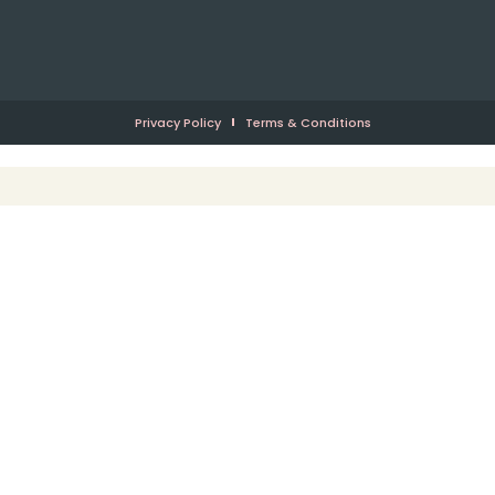
Privacy Policy
Terms & Conditions