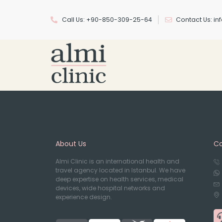
Call Us: +90-850-309-25-64
Contact Us: i
About Us
Co
Almi Clinic is an international health and
travel agency located in Istanbul. We have
deep expertise on health services, medical
devices, wide hospital networks and
experience design.